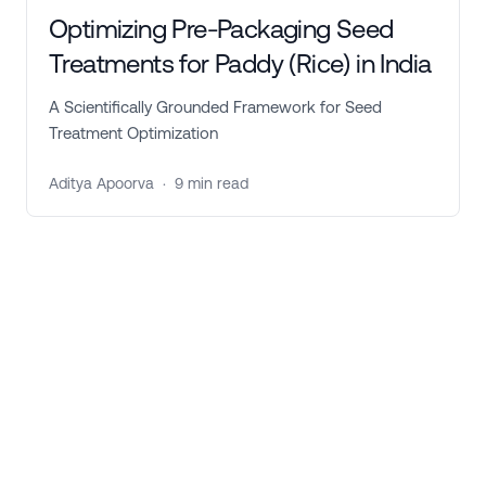
Optimizing Pre-Packaging Seed
Treatments for Paddy (Rice) in India
A Scientifically Grounded Framework for Seed
Treatment Optimization
Aditya Apoorva
·
9
min read