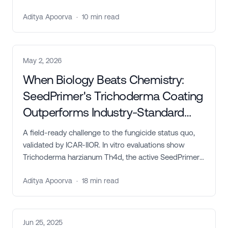
Trichoderma harzianum Th4d, delivers measurable
Aditya Apoorva
·
10
min read
improvements in germination, disease suppression,
seed yield, and farmer profitability across safflower,
groundnut, and soybean.
May 2, 2026
When Biology Beats Chemistry:
SeedPrimer's Trichoderma Coating
Outperforms Industry-Standard
Fungicides on Castor
A field-ready challenge to the fungicide status quo,
validated by ICAR-IIOR. In vitro evaluations show
Trichoderma harzianum Th4d, the active SeedPrimer
is engineered to deliver, outperforming
Aditya Apoorva
·
18
min read
Carboxin+Thiram, Penflufen+Trifloxystrobin, and
matching Propiconazole across castor's three major
pathogens.
Jun 25, 2025