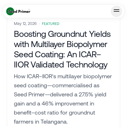
May 12, 2026
·
FEATURED
Boosting Groundnut Yields
with Multilayer Biopolymer
Seed Coating: An ICAR–
IIOR Validated Technology
How ICAR–IIOR's multilayer biopolymer
seed coating—commercialised as
Seed Primer—delivered a 27.5% yield
gain and a 46% improvement in
benefit–cost ratio for groundnut
farmers in Telangana.