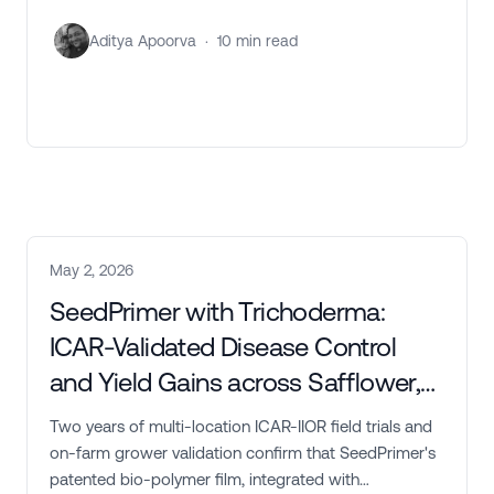
Aditya Apoorva
·
10
min read
May 2, 2026
SeedPrimer with Trichoderma:
ICAR-Validated Disease Control
and Yield Gains across Safflower,
Groundnut, and Soybean
Two years of multi-location ICAR-IIOR field trials and
on-farm grower validation confirm that SeedPrimer's
patented bio-polymer film, integrated with